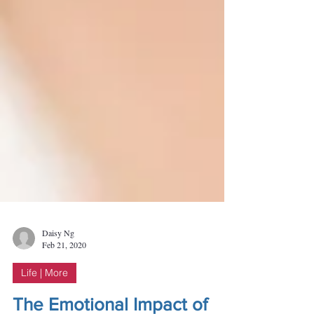
Daisy Ng
Feb 21, 2020
Life | More