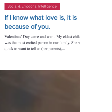
Daisy
Feb 17, 2020
Social & Emotional Intelligence
If I know what love is, it is
because of you.
Valentines’ Day came and went. My eldest child
was the most excited person in our family. She was
quick to want to tell us (her parents),...