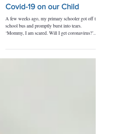
The Emotional Impact of
Covid-19 on our Child
A few weeks ago, my primary schooler got off the
school bus and promptly burst into tears.
‘Mommy, I am scared. Will I get coronavirus?’...