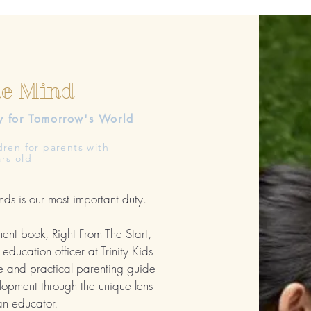
he Mind
y
for Tomorrow's World
dren for parents with
rs old
nds is our most important duty.
ment book, Right From The Start,
education officer at Trinity Kids
e and practical parenting guide
opment through the unique lens
an educator.