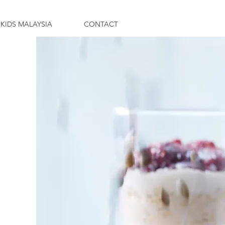
 KIDS MALAYSIA
CONTACT