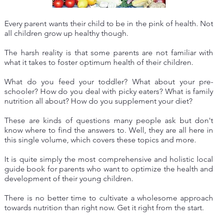
Every parent wants their child to be in the pink of health. Not
all children grow up healthy though.
The harsh reality is that some parents are not familiar with
what it takes to foster optimum health of their children.
What do you feed your toddler? What about your pre-
schooler? How do you deal with picky eaters? What is family
nutrition all about? How do you supplement your diet?
These are kinds of questions many people ask but don't
know where to find the answers to. Well, they are all here in
this single volume, which covers these topics and more.
It is quite simply the most comprehensive and holistic local
guide book for parents who want to optimize the health and
development of their young children.
There is no better time to cultivate a wholesome approach
towards nutrition than right now. Get it right from the start.