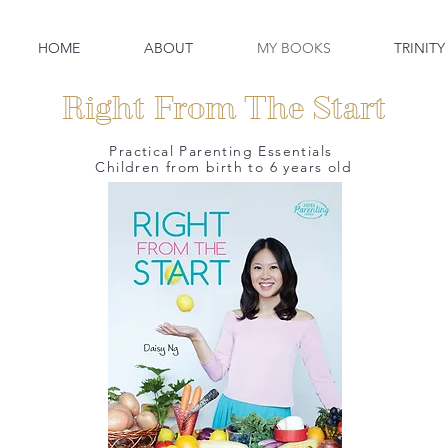
HOME
ABOUT
MY BOOKS
TRINITY
Right From The Start
Practical Parenting Essentials
Children from birth to 6 years old