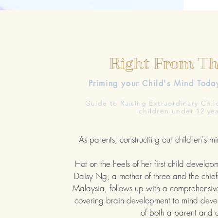
Right From T
Priming your Child's Mind
Toda
Guide to Raising Extraordinary Chil
children under 12 yea
As parents, constructing our children's mi
Hot on the heels of her first child develop
Daisy Ng, a mother of three and the chief 
Malaysia, follows up with a comprehensiv
covering brain development to mind devel
of both a parent and 