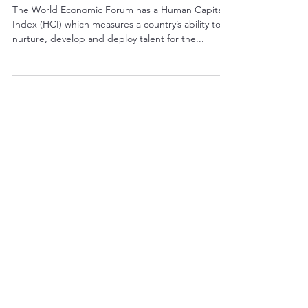
Covid-19
The World Economic Forum has a Human Capital
Index (HCI) which measures a country’s ability to
nurture, develop and deploy talent for the...
THIS WEEK'S TOP POSTS
Growing Roots in an
Internationalising
Culture