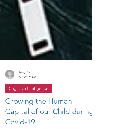
Daisy Ng
Oct 26, 2020
Cognitive Intelligence
Growing the Human
Capital of our Child during