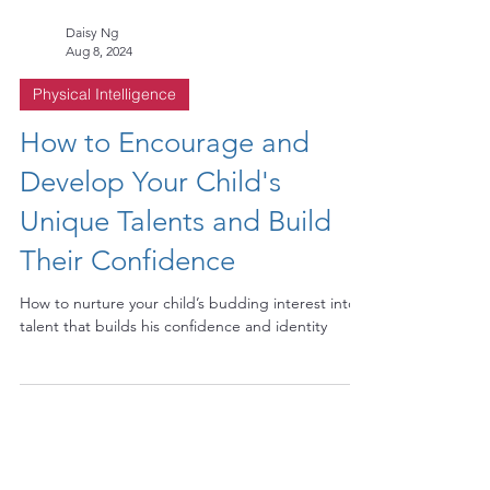
Daisy Ng
Aug 8, 2024
Physical Intelligence
How to Encourage and
Develop Your Child's
Unique Talents and Build
Their Confidence
How to nurture your child’s budding interest into a
talent that builds his confidence and identity