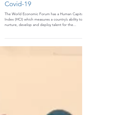
Capital of our Child during
Covid-19
The World Economic Forum has a Human Capital
Index (HCI) which measures a country’s ability to
nurture, develop and deploy talent for the...