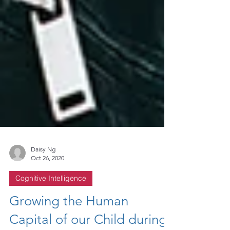
Daisy Ng
Oct 26, 2020
Cognitive Intelligence
Growing the Human