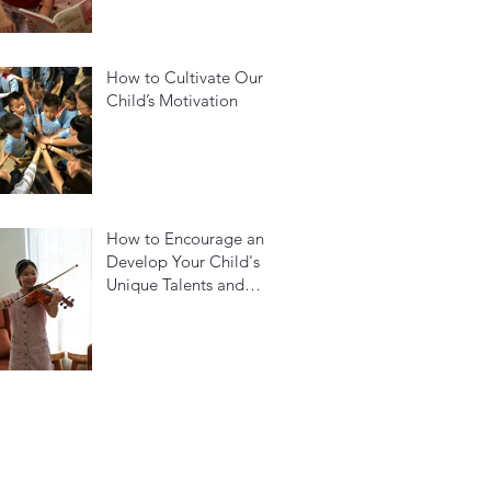
How to Cultivate Our
Child’s Motivation
How to Encourage and
Develop Your Child's
Unique Talents and
Build Their Confidence