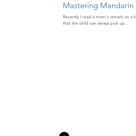
Mastering Mandarin (
Recently I read a mom's remark on a 
that the child can always pick up...