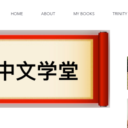
HOME
ABOUT
MY BOOKS
TRINITY