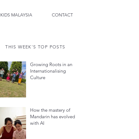
 KIDS MALAYSIA
CONTACT
THIS WEEK'S TOP POSTS
Growing Roots in an
Internationalising
Culture
How the mastery of
Mandarin has evolved
with AI