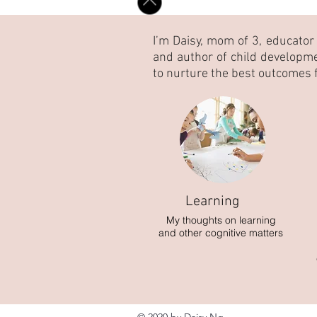
I’m Daisy, mom of 3, educator
and author of child developm
to nurture the best outcomes f
Learning
My thoughts on learning
and other cognitive matters