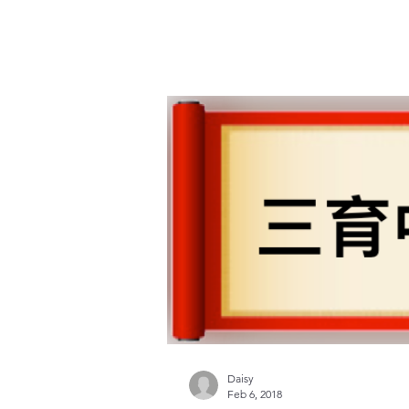
Daisy
Feb 6, 2018