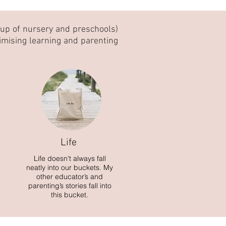
oup of nursery and preschools)
imising learning and parenting
Life
Life doesn't always fall
neatly into our buckets. My
other educator’s and
parenting’s stories fall into
this bucket.