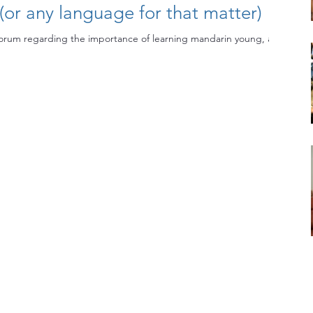
or any language for that matter)
forum regarding the importance of learning mandarin young, and