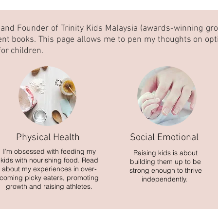
 and Founder of Trinity Kids Malaysia (awards-winning gr
ent books. This page allows me to pen my thoughts on opt
or children.
Physical Health
Social Emotional
I’m obsessed with feeding my
Raising kids is about
kids with nourishing food. Read
building them up to be
about my experiences in over-
strong enough to thrive
coming picky eaters, promoting
independently.
growth and raising athletes.