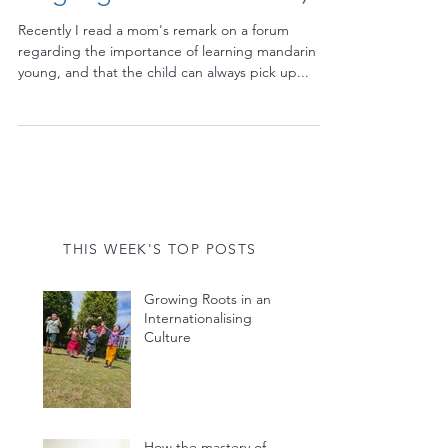
language for that matter)
Recently I read a mom's remark on a forum
regarding the importance of learning mandarin
young, and that the child can always pick up...
THIS WEEK'S TOP POSTS
Growing Roots in an
Internationalising
Culture