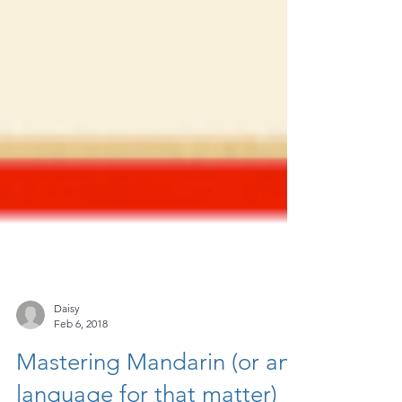
Daisy
Feb 6, 2018
Mastering Mandarin (or any