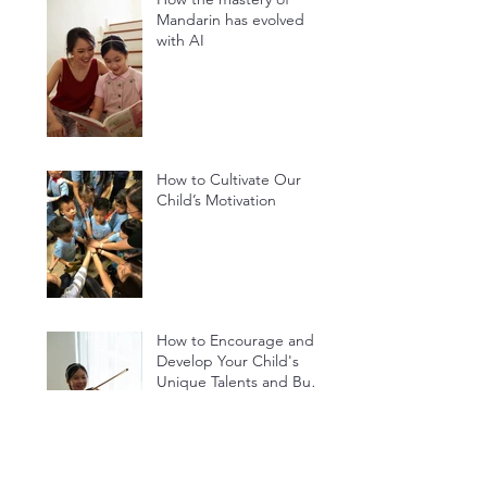
How the mastery of
Mandarin has evolved
with AI
How to Cultivate Our
Child’s Motivation
How to Encourage and
Develop Your Child's
Unique Talents and Build
Their Confidence